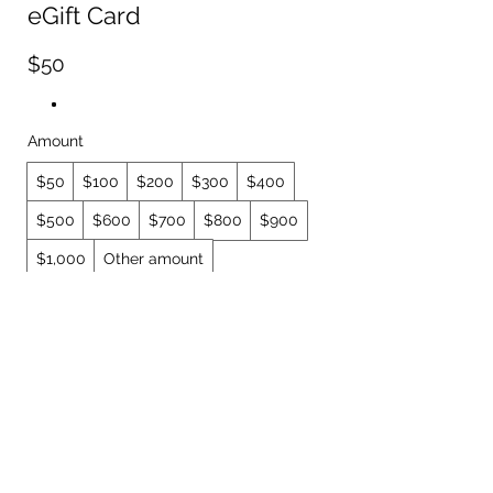
eGift Card
$50
Amount
$50
$100
$200
$300
$400
$500
$600
$700
$800
$900
$1,000
Other amount
Quantity
Buy Now