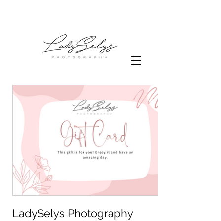
LadySelys Photography