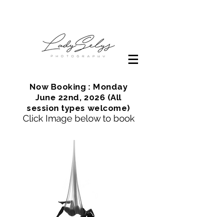
Now Booking : Monday
June 22nd, 2026 (All
session types welcome)
Click Image below to book